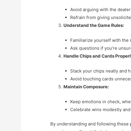
Avoid arguing with the dealer
Refrain from giving unsolicit
Understand the Game Rules:
Familiarize yourself with the 
Ask questions if you’re unsur
Handle Chips and Cards Properl
Stack your chips neatly and h
Avoid touching cards unnecess
Maintain Composure:
Keep emotions in check, whet
Celebrate wins modestly and 
By understanding and following these p