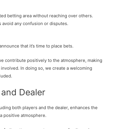
ted betting area without reaching over others.
 avoid any confusion or disputes.
announce that it’s time to place bets.
we contribute positively to the atmosphere, making
 involved. In doing so, we create a welcoming
luded.
 and Dealer
cluding both players and the dealer, enhances the
 a positive atmosphere.