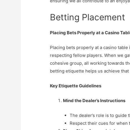
ensuring we all contribute to an enjoy
Betting Placement
Placing Bets Properly at a Casino Tabl
Placing bets properly at a casino table
respecting fellow players. When we gath
cohesive group, all working towards t
betting etiquette helps us achieve that
Key Etiquette Guidelines
Mind the Dealer’s Instructions
The dealer’s role is to guide
Respect their cues for when t