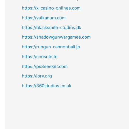
https://x-casino-onlines.com
https://vulkanum.com
https://blacksmith-studios.dk
https://shadowgunwargames.com
https://rungun-cannonball.jp
https://console.to
https://ps3seeker.com
https://jory.org
https://360studios.co.uk