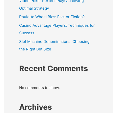
Video Poker Perfect Play: Achieving
Optimal Strategy
Roulette Wheel Bias: Fact or Fiction?
Casino Advantage Players: Techniques for
Success
Slot Machine Denominations: Choosing
the Right Bet Size
Recent Comments
No comments to show.
Archives