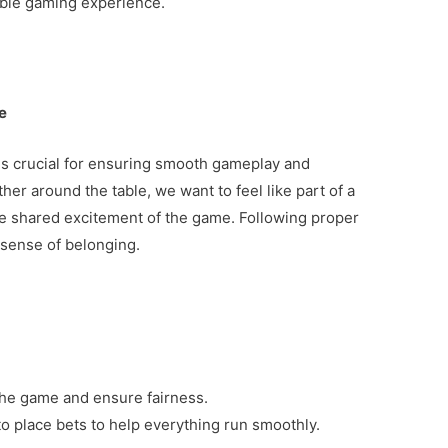
able gaming experience.
e
 is crucial for ensuring smooth gameplay and
er around the table, we want to feel like part of a
he shared excitement of the game. Following proper
 sense of belonging.
 the game and ensure fairness.
o place bets to help everything run smoothly.