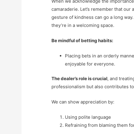
When we acknowledge the importance of
camaraderie. Let’s remember that our a
gesture of kindness can go a long way.
they’re in a welcoming space.
Be mindful of betting habits:
Placing bets in an orderly manne
enjoyable for everyone.
The dealer’s role is crucial
, and treati
professionalism but also contributes 
We can show appreciation by:
Using polite language
Refraining from blaming them f