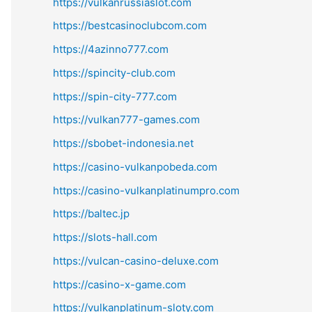
https://vulkanrussiaslot.com
https://bestcasinoclubcom.com
https://4azinno777.com
https://spincity-club.com
https://spin-city-777.com
https://vulkan777-games.com
https://sbobet-indonesia.net
https://casino-vulkanpobeda.com
https://casino-vulkanplatinumpro.com
https://baltec.jp
https://slots-hall.com
https://vulcan-casino-deluxe.com
https://casino-x-game.com
https://vulkanplatinum-sloty.com