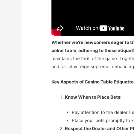
Whether we’re newcomers eager to try
poker table, adhering to these etiquett
maintains the thrill of the game. Toge
and fair play reign supreme, enhancing 
Key Aspects of Casino Table Etiquette
Know When to Place Bets:
Pay attention to the dealer’s s
Place your bets promptly to 
Respect the Dealer and Other P