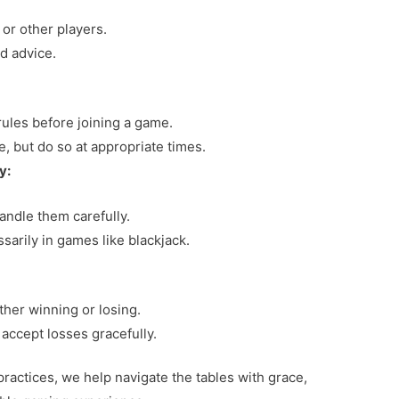
 or other players.
ed advice.
rules before joining a game.
e, but do so at appropriate times.
y:
andle them carefully.
arily in games like blackjack.
her winning or losing.
accept losses gracefully.
ractices, we help navigate the tables with grace,