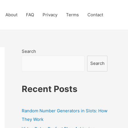
About
FAQ
Privacy
Terms
Contact
Search
Search
Recent Posts
Random Number Generators in Slots: How
They Work