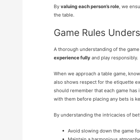
By
valuing each person’s role
, we ensu
the table.
Game Rules Unders
A thorough understanding of the game r
experience fully
and play responsibly.
When we approach a table game, knowi
also shows respect for the etiquette e
should remember that each game has 
with them before placing any bets is ke
By understanding the intricacies of be
Avoid slowing down the game fo
Maintain a harmonious atmosph