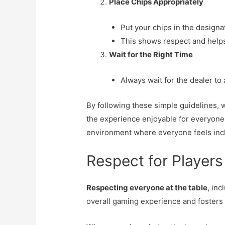
Place Chips Appropriately
Put your chips in the designa
This shows respect and helps
Wait for the Right Time
Always wait for the dealer to 
By following these simple guidelines, 
the experience enjoyable for everyone
environment where everyone feels inc
Respect for Players
Respecting everyone at the table
, in
overall gaming experience and fosters