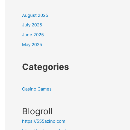
August 2025
July 2025
June 2025
May 2025
Categories
Casino Games
Blogroll
https://555azino.com