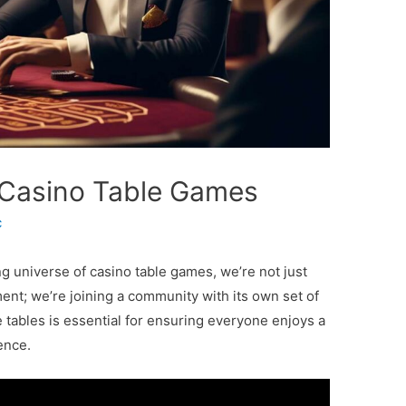
t Casino Table Games
c
g universe of casino table games, we’re not just
ent; we’re joining a community with its own set of
e tables is essential for ensuring everyone enjoys a
ence.