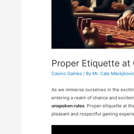
Proper Etiquette a
Casino Games
/ By
Mr. Cale Macejkovi
As we immerse ourselves in the excitin
entering a realm of chance and excitem
unspoken rules
. Proper etiquette at th
pleasant and respectful gaming experi