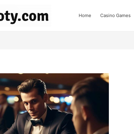
Home
Casino Games