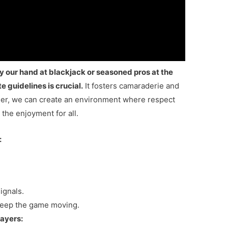
 our hand at blackjack or seasoned pros at the
e guidelines is crucial.
It fosters camaraderie and
ther, we can create an environment where respect
the enjoyment for all.
:
ignals.
keep the game moving.
layers: