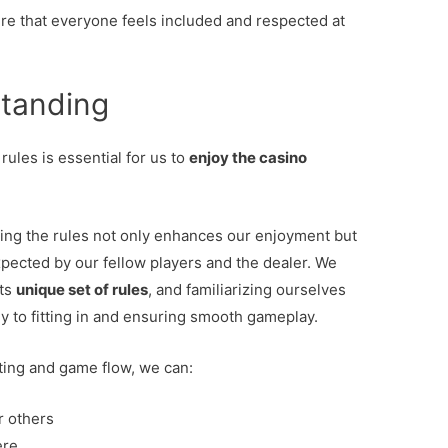
re that everyone feels included and respected at
tanding
ules is essential for us to
enjoy the casino
ng the rules not only enhances our enjoyment but
xpected by our fellow players and the dealer. We
its
unique set of rules
, and familiarizing ourselves
y to fitting in and ensuring smooth gameplay.
tting and game flow, we can:
r others
ere