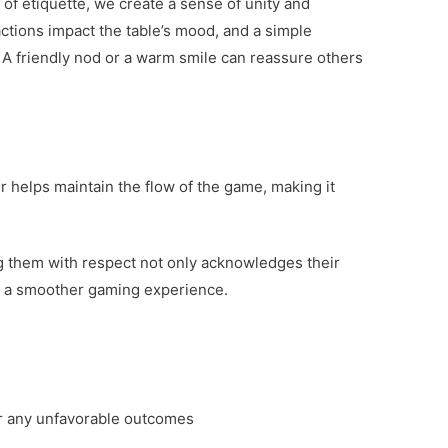
 etiquette, we create a sense of unity and
ctions impact the table’s mood, and a simple
 A friendly nod or a warm smile can reassure others
r helps maintain the flow of the game, making it
ng them with respect not only acknowledges their
to a smoother gaming experience.
or any unfavorable outcomes