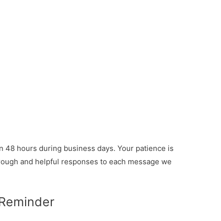
in 48 hours during business days. Your patience is
orough and helpful responses to each message we
 Reminder