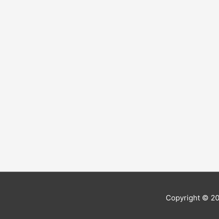
Copyright © 2