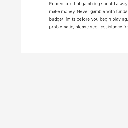
Remember that gambling should always
make money. Never gamble with funds y
budget limits before you begin playing
problematic, please seek assistance f