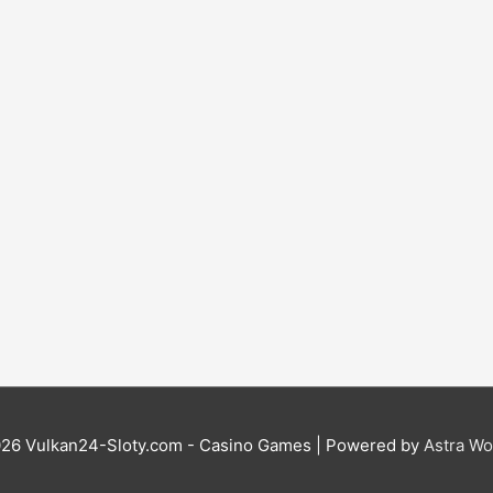
026
Vulkan24-Sloty.com - Casino Games
| Powered by
Astra W