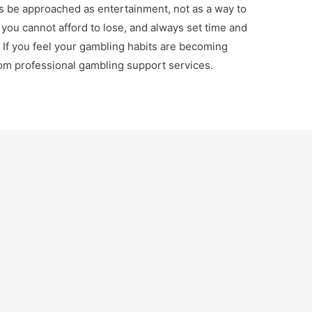
 be approached as entertainment, not as a way to
ou cannot afford to lose, and always set time and
. If you feel your gambling habits are becoming
rom professional gambling support services.