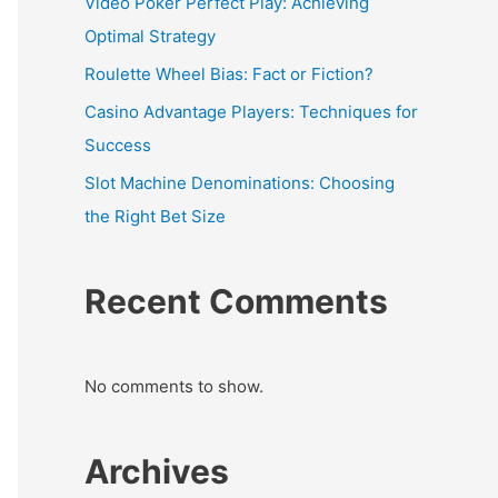
Video Poker Perfect Play: Achieving
Optimal Strategy
Roulette Wheel Bias: Fact or Fiction?
Casino Advantage Players: Techniques for
Success
Slot Machine Denominations: Choosing
the Right Bet Size
Recent Comments
No comments to show.
Archives