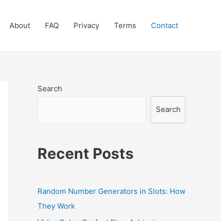
About
FAQ
Privacy
Terms
Contact
Search
Search
Recent Posts
Random Number Generators in Slots: How
They Work