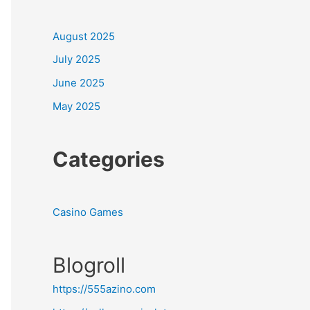
August 2025
July 2025
June 2025
May 2025
Categories
Casino Games
Blogroll
https://555azino.com