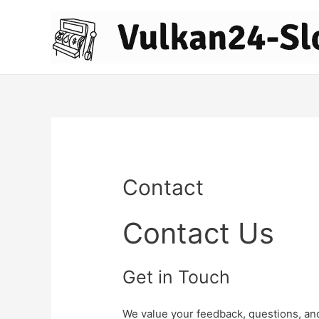
Contact
Contact Us
Get in Touch
We value your feedback, questions, a