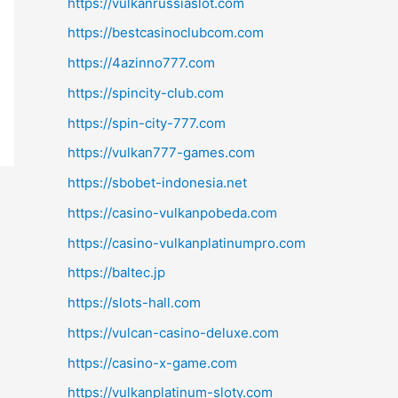
https://vulkanrussiaslot.com
https://bestcasinoclubcom.com
https://4azinno777.com
https://spincity-club.com
https://spin-city-777.com
https://vulkan777-games.com
https://sbobet-indonesia.net
https://casino-vulkanpobeda.com
https://casino-vulkanplatinumpro.com
https://baltec.jp
https://slots-hall.com
https://vulcan-casino-deluxe.com
https://casino-x-game.com
https://vulkanplatinum-sloty.com