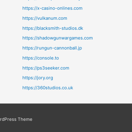
https://x-casino-onlines.com
https://vulkanum.com
https://blacksmith-studios.dk
https://shadowgunwargames.com
https://rungun-cannonball.jp
https://console.to
https://ps3seeker.com
https://jory.org
https://360studios.co.uk
ordPress Theme