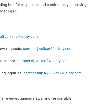
iding helpful responses and continuously improving
ader input.
fo@vulkan24-sloty.com
iew requests:
content@vulkan24-sloty.com
nd support:
support@vulkan24-sloty.com
ing inquiries:
partnerships@vulkan24-sloty.com
ame reviews, gaming news, and responsible