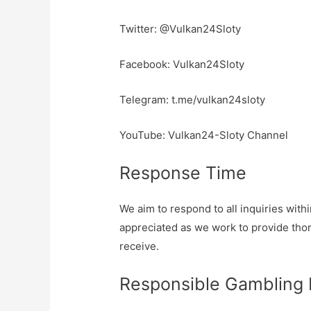
Twitter: @Vulkan24Sloty
Facebook: Vulkan24Sloty
Telegram: t.me/vulkan24sloty
YouTube: Vulkan24-Sloty Channel
Response Time
We aim to respond to all inquiries with
appreciated as we work to provide th
receive.
Responsible Gambling