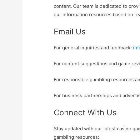
content. Our team is dedicated to prov
our information resources based on re
Email Us
For general inquiries and feedback:
in
For content suggestions and game rev
For responsible gambling resources a
For business partnerships and advertis
Connect With Us
Stay updated with our latest casino g
gambling resources: