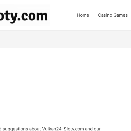
Home
Casino Games
nd suggestions about Vulkan24-Sloty.com and our